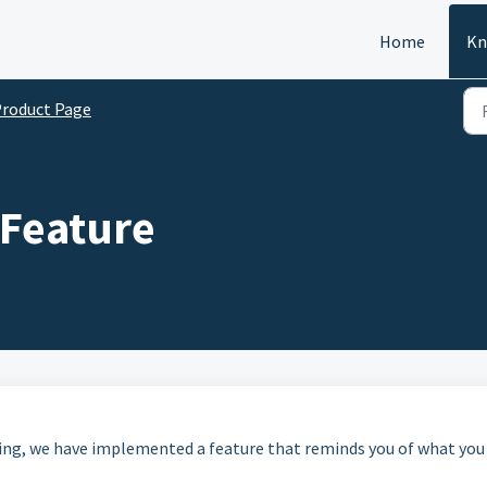
Home
Kn
roduct Page
 Feature
ing, we have implemented a feature that reminds you of what you