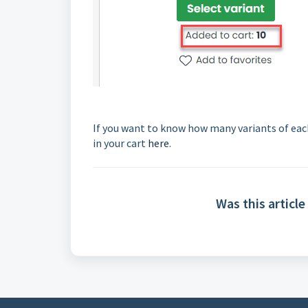
If you want to know how many variants of each
in your cart
here
.
Was this article