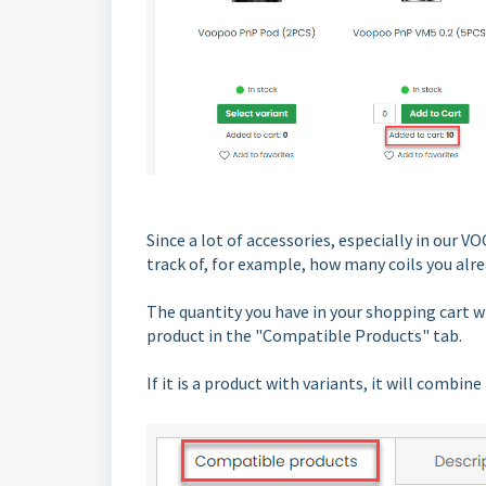
Since a lot of accessories, especially in our
track of, for example, how many coils you alre
The quantity you have in your shopping cart w
product in the "Compatible Products" tab.
If it is a product with variants, it will combi