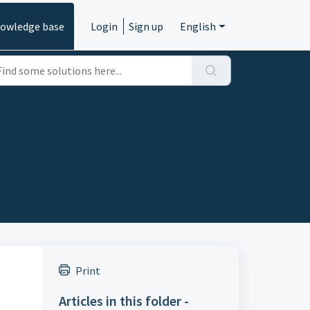
owledge base
Login
Sign up
English
Print
Articles in this folder -