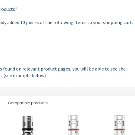
roducts".
ady added 10 pieces of the following items to your shopping cart:
 found on relevant product pages, you will be able to see the
rt (see example below):