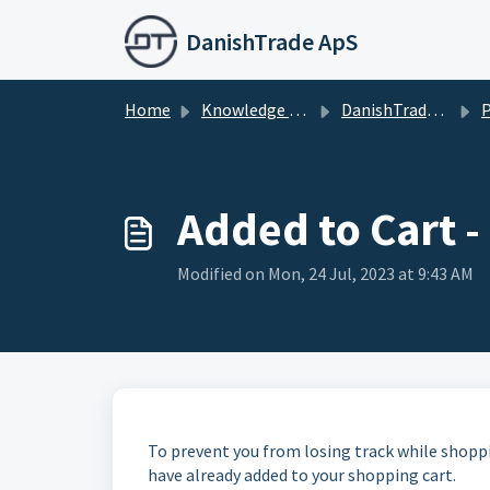
Skip to main content
DanishTrade ApS
Home
Knowledge base
DanishTrade Webshop
P
Added to Cart -
Modified on Mon, 24 Jul, 2023 at 9:43 AM
To prevent you from losing track while shopp
have already added to your shopping cart.