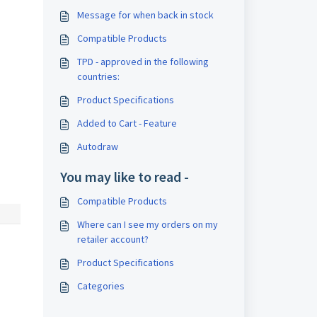
Message for when back in stock
Compatible Products
TPD - approved in the following
countries:
Product Specifications
Added to Cart - Feature
Autodraw
You may like to read -
Compatible Products
Where can I see my orders on my
retailer account?
Product Specifications
Categories