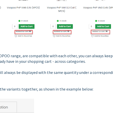
 VOOPOO range, are compatible with each other, you can always keep
ady have in your shopping cart - across categories.
ill always be displayed with the same quantity under a correspond
ne the variants together, as shown in the example below: