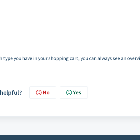
 type you have in your shopping cart, you can always see an overv
 helpful?
No
Yes