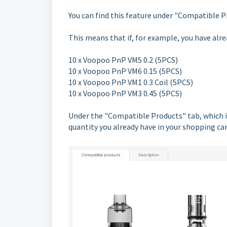
You can find this feature under "Compatible P
This means that if, for example, you have alre
10 x Voopoo PnP VM5 0.2 (5PCS)
10 x Voopoo PnP VM6 0.15 (5PCS)
10 x Voopoo PnP VM1 0.3 Coil (5PCS)
10 x Voopoo PnP VM3 0.45 (5PCS)
Under the "Compatible Products" tab, which is
quantity you already have in your shopping ca