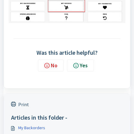
Was this article helpful?
No
Yes
Print
Articles in this folder -
My Backorders