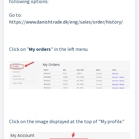
following options:
Go to:
https://www.danishtrade.dk/eng/sales/order/history/
Click on "
My orders
" in the left menu.
Click on the image displayed at the top of "My profile."