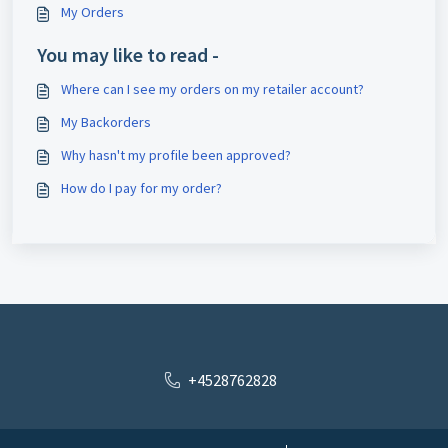
My Orders
You may like to read -
Where can I see my orders on my retailer account?
My Backorders
Why hasn't my profile been approved?
How do I pay for my order?
+4528762828