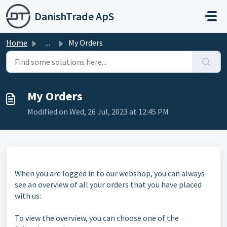
Skip to main content
DanishTrade ApS
Home
...
My Orders
My Orders
Modified on Wed, 26 Jul, 2023 at 12:45 PM
When you are logged in to our webshop, you can always
see an overview of all your orders that you have placed
with us:
To view the overview, you can choose one of the